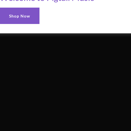
Shop Now