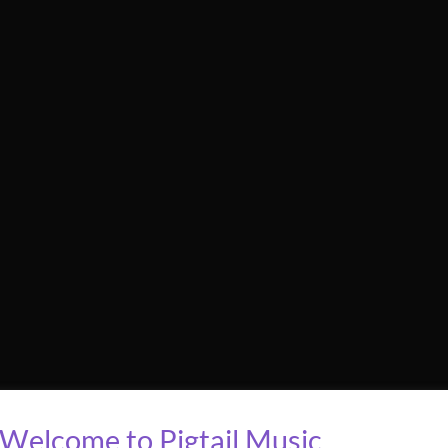
Welcome to Pigtail Music