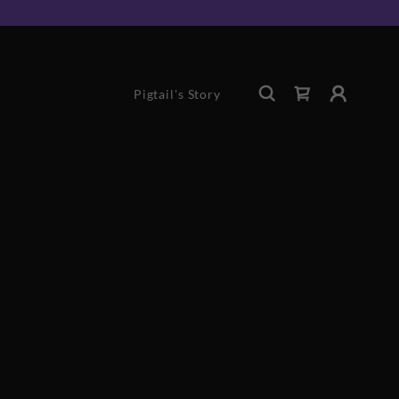
Pigtail's Story