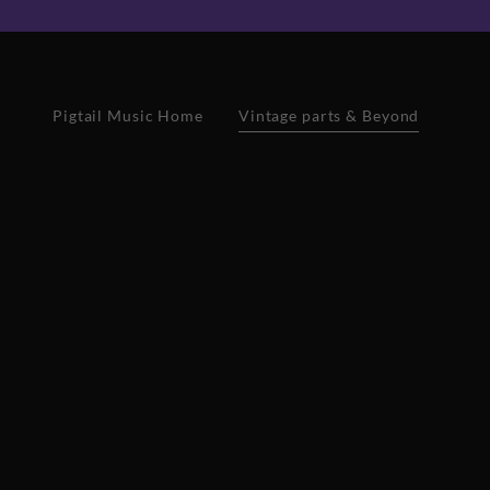
Pigtail Music Home
Vintage parts & Beyond