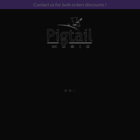
Contact us for bulk orders discounts !