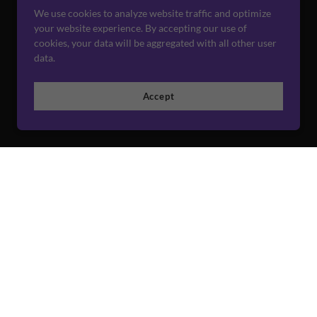
We use cookies to analyze website traffic and optimize
your website experience. By accepting our use of
cookies, your data will be aggregated with all other user
data.
Accept